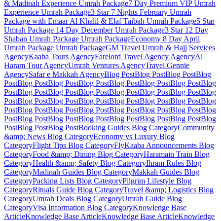
& Madinah Experience
Umrah Package
7 Day Premium VIP Umrah
Experience
Umrah Package
3 Star 7 Nights February Umrah
Package with Emaar Al Khalil & Elaf Taibah
Umrah Package
5 Star
Umrah Package 14 Day December
Umrah Package
3 Star 12 Day
Shaban Umrah Package
Umrah Package
Economy 8 Day April
Umrah Package
Umrah Package
GM Travel Umrah & Hajj Services
Agency
Kaaba Tours
Agency
Farelord Travel Agency
Agency
Al
Haram Tour
Agency
Umrah Ventures
Agency
Travel Gennie
Agency
Safar e Makkah
Agency
Blog Post
Blog Post
Blog Post
Blog
Post
Blog Post
Blog Post
Blog Post
Blog Post
Blog Post
Blog Post
Blog
Post
Blog Post
Blog Post
Blog Post
Blog Post
Blog Post
Blog Post
Blog
Post
Blog Post
Blog Post
Blog Post
Blog Post
Blog Post
Blog Post
Blog
Post
Blog Post
Blog Post
Blog Post
Blog Post
Blog Post
Blog Post
Blog
Post
Blog Post
Blog Post
Blog Post
Blog Post
Blog Post
Blog Post
Blog
Post
Blog Post
Blog Post
Booking Guides
Blog Category
Community
&amp; News
Blog Category
Economy vs Luxury
Blog
Category
Flight Tips
Blog Category
FlyKaaba Announcements
Blog
Category
Food &amp; Dining
Blog Category
Haramain Train
Blog
Category
Health &amp; Safety
Blog Category
Ihram Rules
Blog
Category
Madinah Guides
Blog Category
Makkah Guides
Blog
Category
Packing Lists
Blog Category
Pilgrim Lifestyle
Blog
Category
Rituals Guide
Blog Category
Travel &amp; Logistics
Blog
Category
Umrah Deals
Blog Category
Umrah Guide
Blog
Category
Visa Information
Blog Category
Knowledge Base
Article
Knowledge Base Article
Knowledge Base Article
Knowledge