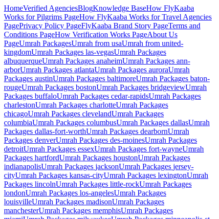
Home
Verified Agencies
Blog
Knowledge Base
How FlyKaaba
Works for Pilgrims
Page
How FlyKaaba Works for Travel Agencies
Page
Privacy Policy
Page
FlyKaaba Brand Story
Page
Terms and
Conditions
Page
How Verification Works
Page
About Us
Page
Umrah
Packages
Umrah from
usa
Umrah from
united-
kingdom
Umrah Packages
las-vegas
Umrah Packages
albuquerque
Umrah Packages
anaheim
Umrah Packages
ann-
arbor
Umrah Packages
atlanta
Umrah Packages
aurora
Umrah
Packages
austin
Umrah Packages
baltimore
Umrah Packages
baton-
rouge
Umrah Packages
boston
Umrah Packages
bridgeview
Umrah
Packages
buffalo
Umrah Packages
cedar-rapids
Umrah Packages
charleston
Umrah Packages
charlotte
Umrah Packages
chicago
Umrah Packages
cleveland
Umrah Packages
columbia
Umrah Packages
columbus
Umrah Packages
dallas
Umrah
Packages
dallas-fort-worth
Umrah Packages
dearborn
Umrah
Packages
denver
Umrah Packages
des-moines
Umrah Packages
detroit
Umrah Packages
essex
Umrah Packages
fort-wayne
Umrah
Packages
hartford
Umrah Packages
houston
Umrah Packages
indianapolis
Umrah Packages
jackson
Umrah Packages
jersey-
city
Umrah Packages
kansas-city
Umrah Packages
lexington
Umrah
Packages
lincoln
Umrah Packages
little-rock
Umrah Packages
london
Umrah Packages
los-angeles
Umrah Packages
louisville
Umrah Packages
madison
Umrah Packages
manchester
Umrah Packages
memphis
Umrah Packages