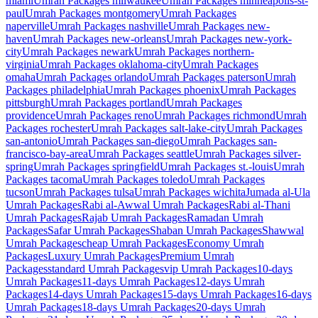
miami
Umrah Packages
milwaukee
Umrah Packages
minneapolis-st-
paul
Umrah Packages
montgomery
Umrah Packages
naperville
Umrah Packages
nashville
Umrah Packages
new-
haven
Umrah Packages
new-orleans
Umrah Packages
new-york-
city
Umrah Packages
newark
Umrah Packages
northern-
virginia
Umrah Packages
oklahoma-city
Umrah Packages
omaha
Umrah Packages
orlando
Umrah Packages
paterson
Umrah
Packages
philadelphia
Umrah Packages
phoenix
Umrah Packages
pittsburgh
Umrah Packages
portland
Umrah Packages
providence
Umrah Packages
reno
Umrah Packages
richmond
Umrah
Packages
rochester
Umrah Packages
salt-lake-city
Umrah Packages
san-antonio
Umrah Packages
san-diego
Umrah Packages
san-
francisco-bay-area
Umrah Packages
seattle
Umrah Packages
silver-
spring
Umrah Packages
springfield
Umrah Packages
st.-louis
Umrah
Packages
tacoma
Umrah Packages
toledo
Umrah Packages
tucson
Umrah Packages
tulsa
Umrah Packages
wichita
Jumada al-Ula
Umrah Packages
Rabi al-Awwal
Umrah Packages
Rabi al-Thani
Umrah Packages
Rajab
Umrah Packages
Ramadan
Umrah
Packages
Safar
Umrah Packages
Shaban
Umrah Packages
Shawwal
Umrah Packages
cheap
Umrah Packages
Economy
Umrah
Packages
Luxury
Umrah Packages
Premium
Umrah
Packages
standard
Umrah Packages
vip
Umrah Packages
10-days
Umrah Packages
11-days
Umrah Packages
12-days
Umrah
Packages
14-days
Umrah Packages
15-days
Umrah Packages
16-days
Umrah Packages
18-days
Umrah Packages
20-days
Umrah