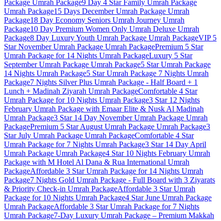
Package
Umrah Package
9 Day 4 Star Family Umrah Package
Umrah Package
15 Days December Umrah Package
Umrah
Package
18 Day Economy Seniors Umrah Journey
Umrah
Package
10 Day Premium Women Only Umrah Deluxe
Umrah
Package
8 Day Luxury Youth Umrah Package
Umrah Package
VIP 5
Star November Umrah Package
Umrah Package
Premium 5 Star
Umrah Package for 14 Nights
Umrah Package
Luxury 5 Star
September Umrah Package
Umrah Package
5 Star Umrah Package
14 Nights
Umrah Package
5 Star Umrah Package 7 Nights
Umrah
Package
7 Nights Silver Plus Umrah Package - Half Board + 1
Lunch + Madinah Ziyarah
Umrah Package
Comfortable 4 Star
Umrah Package for 10 Nights
Umrah Package
3 Star 12 Nights
February Umrah Package with Emaar Elite & Nusk Al Madinah
Umrah Package
3 Star 14 Day November Umrah Package
Umrah
Package
Premium 5 Star August Umrah Package
Umrah Package
3
Star July Umrah Package
Umrah Package
Comfortable 4 Star
Umrah Package for 7 Nights
Umrah Package
3 Star 14 Day April
Umrah Package
Umrah Package
4 Star 10 Nights February Umrah
Package with M Hotel Al Dana & Rua International
Umrah
Package
Affordable 3 Star Umrah Package for 14 Nights
Umrah
Package
7 Nights Gold Umrah Package - Full Board with 3 Ziyarats
& Priority Check-in
Umrah Package
Affordable 3 Star Umrah
Package for 10 Nights
Umrah Package
4 Star June Umrah Package
Umrah Package
Affordable 3 Star Umrah Package for 7 Nights
Umrah Package
7-Day Luxury Umrah Package – Premium Makkah