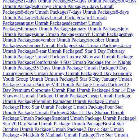
Packages
21-days
Umrah Packages
25-days
Umrah Packages
30-days
Umrah Packages
40-days
Umrah Packages
5-days
Umrah
Packages
6-days
Umrah Packages
7-days
Umrah Packages
8-days
Umrah Packages
9-days
Umrah Packages
april
Umrah
Packages
august
Umrah Packages
december
Umrah
Packages
february
Umrah Packages
january
Umrah Packages
july
Umrah Packages
june
Umrah Packages
march
Umrah Packages
may
Umrah Packages
november
Umrah Packages
october
Umrah
Packages
september
Umrah Packages
3-star
Umrah Packages
4-star
Umrah Packages
5-star
Umrah Packages
5 Star 8 Day February
Umrah Package
Umrah Package
Luxury Shawwal Umrah Package
Umrah Package
Comfortable 4 Star Umrah Package for 14 Nights
Umrah Package
25 Days Umrah Package
Umrah Package
9 Day
Luxury Seniors Umrah Journey
Umrah Package
20 Day Economy
Youth Group Umrah
Umrah Package
5 Star 6 Day January Umrah
Package
Umrah Package
VIP Umrah Package
Umrah Package
12
Day Premium Corporate Umrah Plan
Umrah Package
4 Star 14 Day
Shawwal Umrah Package
Umrah Package
Cheap Umrah Package
Umrah Package
Premium Ramadan Umrah Package
Umrah
Package
Three Star Umrah Package
Umrah Package
Four Star
Umrah Package
Umrah Package
4 Star 21 Day Shaban Umrah
Package
Umrah Package
Standard Umrah Package
Umrah Package
4
Star 20 Day Safar Umrah Package
Umrah Package
Best 4 Star
October Umrah Package
Umrah Package
7-Day 4-Star Umrah
Package - Makkah & Madinah
Umrah Package
Five Star Umrah