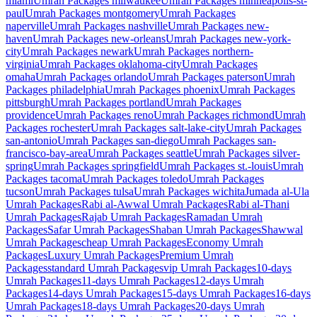
miami
Umrah Packages
milwaukee
Umrah Packages
minneapolis-st-
paul
Umrah Packages
montgomery
Umrah Packages
naperville
Umrah Packages
nashville
Umrah Packages
new-
haven
Umrah Packages
new-orleans
Umrah Packages
new-york-
city
Umrah Packages
newark
Umrah Packages
northern-
virginia
Umrah Packages
oklahoma-city
Umrah Packages
omaha
Umrah Packages
orlando
Umrah Packages
paterson
Umrah
Packages
philadelphia
Umrah Packages
phoenix
Umrah Packages
pittsburgh
Umrah Packages
portland
Umrah Packages
providence
Umrah Packages
reno
Umrah Packages
richmond
Umrah
Packages
rochester
Umrah Packages
salt-lake-city
Umrah Packages
san-antonio
Umrah Packages
san-diego
Umrah Packages
san-
francisco-bay-area
Umrah Packages
seattle
Umrah Packages
silver-
spring
Umrah Packages
springfield
Umrah Packages
st.-louis
Umrah
Packages
tacoma
Umrah Packages
toledo
Umrah Packages
tucson
Umrah Packages
tulsa
Umrah Packages
wichita
Jumada al-Ula
Umrah Packages
Rabi al-Awwal
Umrah Packages
Rabi al-Thani
Umrah Packages
Rajab
Umrah Packages
Ramadan
Umrah
Packages
Safar
Umrah Packages
Shaban
Umrah Packages
Shawwal
Umrah Packages
cheap
Umrah Packages
Economy
Umrah
Packages
Luxury
Umrah Packages
Premium
Umrah
Packages
standard
Umrah Packages
vip
Umrah Packages
10-days
Umrah Packages
11-days
Umrah Packages
12-days
Umrah
Packages
14-days
Umrah Packages
15-days
Umrah Packages
16-days
Umrah Packages
18-days
Umrah Packages
20-days
Umrah