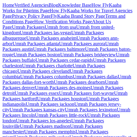
Home
Verified Agencies
Blog
Knowledge Base
How FlyKaaba
Works for Pilgrims
Page
How FlyKaaba Works for Travel Agencies
Page
Privacy Policy
Page
FlyKaaba Brand Story
Page
Terms and
Conditions
Page
How Verification Works
Page
About Us
Page
Umrah
Packages
Umrah from
usa
Umrah from
united-
kingdom
Umrah Packages
las-vegas
Umrah Packages
albuquerque
Umrah Packages
anaheim
Umrah Packages
ann-
arbor
Umrah Packages
atlanta
Umrah Packages
aurora
Umrah
Packages
austin
Umrah Packages
baltimore
Umrah Packages
baton-
rouge
Umrah Packages
boston
Umrah Packages
bridgeview
Umrah
Packages
buffalo
Umrah Packages
cedar-rapids
Umrah Packages
charleston
Umrah Packages
charlotte
Umrah Packages
chicago
Umrah Packages
cleveland
Umrah Packages
columbia
Umrah Packages
columbus
Umrah Packages
dallas
Umrah
Packages
dallas-fort-worth
Umrah Packages
dearborn
Umrah
Packages
denver
Umrah Packages
des-moines
Umrah Packages
detroit
Umrah Packages
essex
Umrah Packages
fort-wayne
Umrah
Packages
hartford
Umrah Packages
houston
Umrah Packages
indianapolis
Umrah Packages
jackson
Umrah Packages
jersey-
city
Umrah Packages
kansas-city
Umrah Packages
lexington
Umrah
Packages
lincoln
Umrah Packages
little-rock
Umrah Packages
london
Umrah Packages
los-angeles
Umrah Packages
louisville
Umrah Packages
madison
Umrah Packages
manchester
Umrah Packages
memphis
Umrah Packages