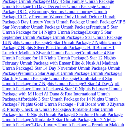
Package
Umrah Package
9 Day 4 Star Family Umrah Package
Umrah Package
15 Days December Umrah Package
Umrah
Package
18 Day Economy Seniors Umrah Journey
Umrah
Package
10 Day Premium Women Only Umrah Deluxe
Umrah
Package
8 Day Luxury Youth Umrah Package
Umrah Package
VIP 5
Star November Umrah Package
Umrah Package
Premium 5 Star
Umrah Package for 14 Nights
Umrah Package
Luxury 5 Star
September Umrah Package
Umrah Package
5 Star Umrah Package
14 Nights
Umrah Package
5 Star Umrah Package 7 Nights
Umrah
Package
7 Nights Silver Plus Umrah Package - Half Board + 1
Lunch + Madinah Ziyarah
Umrah Package
Comfortable 4 Star
Umrah Package for 10 Nights
Umrah Package
3 Star 12 Nights
February Umrah Package with Emaar Elite & Nusk Al Madinah
Umrah Package
3 Star 14 Day November Umrah Package
Umrah
Package
Premium 5 Star August Umrah Package
Umrah Package
3
Star July Umrah Package
Umrah Package
Comfortable 4 Star
Umrah Package for 7 Nights
Umrah Package
3 Star 14 Day April
Umrah Package
Umrah Package
4 Star 10 Nights February Umrah
Package with M Hotel Al Dana & Rua International
Umrah
Package
Affordable 3 Star Umrah Package for 14 Nights
Umrah
Package
7 Nights Gold Umrah Package - Full Board with 3 Ziyarats
& Priority Check-in
Umrah Package
Affordable 3 Star Umrah
Package for 10 Nights
Umrah Package
4 Star June Umrah Package
Umrah Package
Affordable 3 Star Umrah Package for 7 Nights
Umrah Package
7-Day Luxury Umrah Package – Premium Makkah