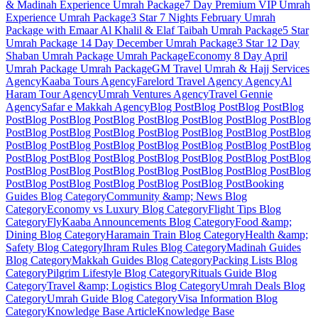
& Madinah Experience
Umrah Package
7 Day Premium VIP Umrah
Experience
Umrah Package
3 Star 7 Nights February Umrah
Package with Emaar Al Khalil & Elaf Taibah
Umrah Package
5 Star
Umrah Package 14 Day December
Umrah Package
3 Star 12 Day
Shaban Umrah Package
Umrah Package
Economy 8 Day April
Umrah Package
Umrah Package
GM Travel Umrah & Hajj Services
Agency
Kaaba Tours
Agency
Farelord Travel Agency
Agency
Al
Haram Tour
Agency
Umrah Ventures
Agency
Travel Gennie
Agency
Safar e Makkah
Agency
Blog Post
Blog Post
Blog Post
Blog
Post
Blog Post
Blog Post
Blog Post
Blog Post
Blog Post
Blog Post
Blog
Post
Blog Post
Blog Post
Blog Post
Blog Post
Blog Post
Blog Post
Blog
Post
Blog Post
Blog Post
Blog Post
Blog Post
Blog Post
Blog Post
Blog
Post
Blog Post
Blog Post
Blog Post
Blog Post
Blog Post
Blog Post
Blog
Post
Blog Post
Blog Post
Blog Post
Blog Post
Blog Post
Blog Post
Blog
Post
Blog Post
Blog Post
Blog Post
Blog Post
Blog Post
Booking
Guides
Blog Category
Community &amp; News
Blog
Category
Economy vs Luxury
Blog Category
Flight Tips
Blog
Category
FlyKaaba Announcements
Blog Category
Food &amp;
Dining
Blog Category
Haramain Train
Blog Category
Health &amp;
Safety
Blog Category
Ihram Rules
Blog Category
Madinah Guides
Blog Category
Makkah Guides
Blog Category
Packing Lists
Blog
Category
Pilgrim Lifestyle
Blog Category
Rituals Guide
Blog
Category
Travel &amp; Logistics
Blog Category
Umrah Deals
Blog
Category
Umrah Guide
Blog Category
Visa Information
Blog
Category
Knowledge Base Article
Knowledge Base