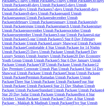
Packages
21-days
Umrah Packages
25-days
Umrah Packages
30-days
Umrah Packages
40-days
Umrah Packages
5-days
Umrah
Packages
6-days
Umrah Packages
7-days
Umrah Packages
8-days
Umrah Packages
9-days
Umrah Packages
april
Umrah
Packages
august
Umrah Packages
december
Umrah
Packages
february
Umrah Packages
january
Umrah Packages
july
Umrah Packages
june
Umrah Packages
march
Umrah Packages
may
Umrah Packages
november
Umrah Packages
october
Umrah
Packages
september
Umrah Packages
3-star
Umrah Packages
4-star
Umrah Packages
5-star
Umrah Packages
5 Star 8 Day February
Umrah Package
Umrah Package
Luxury Shawwal Umrah Package
Umrah Package
Comfortable 4 Star Umrah Package for 14 Nights
Umrah Package
25 Days Umrah Package
Umrah Package
9 Day
Luxury Seniors Umrah Journey
Umrah Package
20 Day Economy
Youth Group Umrah
Umrah Package
5 Star 6 Day January Umrah
Package
Umrah Package
VIP Umrah Package
Umrah Package
12
Day Premium Corporate Umrah Plan
Umrah Package
4 Star 14 Day
Shawwal Umrah Package
Umrah Package
Cheap Umrah Package
Umrah Package
Premium Ramadan Umrah Package
Umrah
Package
Three Star Umrah Package
Umrah Package
Four Star
Umrah Package
Umrah Package
4 Star 21 Day Shaban Umrah
Package
Umrah Package
Standard Umrah Package
Umrah Package
4
Star 20 Day Safar Umrah Package
Umrah Package
Best 4 Star
October Umrah Package
Umrah Package
7-Day 4-Star Umrah
Package - Makkah & Madinah
Umrah Package
Five Star Umrah