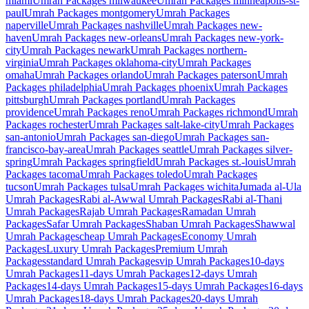
miami
Umrah Packages
milwaukee
Umrah Packages
minneapolis-st-
paul
Umrah Packages
montgomery
Umrah Packages
naperville
Umrah Packages
nashville
Umrah Packages
new-
haven
Umrah Packages
new-orleans
Umrah Packages
new-york-
city
Umrah Packages
newark
Umrah Packages
northern-
virginia
Umrah Packages
oklahoma-city
Umrah Packages
omaha
Umrah Packages
orlando
Umrah Packages
paterson
Umrah
Packages
philadelphia
Umrah Packages
phoenix
Umrah Packages
pittsburgh
Umrah Packages
portland
Umrah Packages
providence
Umrah Packages
reno
Umrah Packages
richmond
Umrah
Packages
rochester
Umrah Packages
salt-lake-city
Umrah Packages
san-antonio
Umrah Packages
san-diego
Umrah Packages
san-
francisco-bay-area
Umrah Packages
seattle
Umrah Packages
silver-
spring
Umrah Packages
springfield
Umrah Packages
st.-louis
Umrah
Packages
tacoma
Umrah Packages
toledo
Umrah Packages
tucson
Umrah Packages
tulsa
Umrah Packages
wichita
Jumada al-Ula
Umrah Packages
Rabi al-Awwal
Umrah Packages
Rabi al-Thani
Umrah Packages
Rajab
Umrah Packages
Ramadan
Umrah
Packages
Safar
Umrah Packages
Shaban
Umrah Packages
Shawwal
Umrah Packages
cheap
Umrah Packages
Economy
Umrah
Packages
Luxury
Umrah Packages
Premium
Umrah
Packages
standard
Umrah Packages
vip
Umrah Packages
10-days
Umrah Packages
11-days
Umrah Packages
12-days
Umrah
Packages
14-days
Umrah Packages
15-days
Umrah Packages
16-days
Umrah Packages
18-days
Umrah Packages
20-days
Umrah