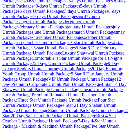
Packages
21-days
Umrah Packages
25-days
Umrah Packages
30-days
Umrah Packages
40-days
Umrah Packages
5-days
Umrah
Packages
6-days
Umrah Packages
7-days
Umrah Packages
8-days
Umrah Packages
9-days
Umrah Packages
april
Umrah
Packages
august
Umrah Packages
december
Umrah
Packages
february
Umrah Packages
january
Umrah Packages
july
Umrah Packages
june
Umrah Packages
march
Umrah Packages
may
Umrah Packages
november
Umrah Packages
october
Umrah
Packages
september
Umrah Packages
3-star
Umrah Packages
4-star
Umrah Packages
5-star
Umrah Packages
5 Star 8 Day February
Umrah Package
Umrah Package
Luxury Shawwal Umrah Package
Umrah Package
Comfortable 4 Star Umrah Package for 14 Nights
Umrah Package
25 Days Umrah Package
Umrah Package
9 Day
Luxury Seniors Umrah Journey
Umrah Package
20 Day Economy
Youth Group Umrah
Umrah Package
5 Star 6 Day January Umrah
Package
Umrah Package
VIP Umrah Package
Umrah Package
12
Day Premium Corporate Umrah Plan
Umrah Package
4 Star 14 Day
Shawwal Umrah Package
Umrah Package
Cheap Umrah Package
Umrah Package
Premium Ramadan Umrah Package
Umrah
Package
Three Star Umrah Package
Umrah Package
Four Star
Umrah Package
Umrah Package
4 Star 21 Day Shaban Umrah
Package
Umrah Package
Standard Umrah Package
Umrah Package
4
Star 20 Day Safar Umrah Package
Umrah Package
Best 4 Star
October Umrah Package
Umrah Package
7-Day 4-Star Umrah
Package - Makkah & Madinah
Umrah Package
Five Star Umrah