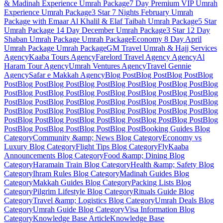
& Madinah Experience
Umrah Package
7 Day Premium VIP Umrah
Experience
Umrah Package
3 Star 7 Nights February Umrah
Package with Emaar Al Khalil & Elaf Taibah
Umrah Package
5 Star
Umrah Package 14 Day December
Umrah Package
3 Star 12 Day
Shaban Umrah Package
Umrah Package
Economy 8 Day April
Umrah Package
Umrah Package
GM Travel Umrah & Hajj Services
Agency
Kaaba Tours
Agency
Farelord Travel Agency
Agency
Al
Haram Tour
Agency
Umrah Ventures
Agency
Travel Gennie
Agency
Safar e Makkah
Agency
Blog Post
Blog Post
Blog Post
Blog
Post
Blog Post
Blog Post
Blog Post
Blog Post
Blog Post
Blog Post
Blog
Post
Blog Post
Blog Post
Blog Post
Blog Post
Blog Post
Blog Post
Blog
Post
Blog Post
Blog Post
Blog Post
Blog Post
Blog Post
Blog Post
Blog
Post
Blog Post
Blog Post
Blog Post
Blog Post
Blog Post
Blog Post
Blog
Post
Blog Post
Blog Post
Blog Post
Blog Post
Blog Post
Blog Post
Blog
Post
Blog Post
Blog Post
Blog Post
Blog Post
Booking Guides
Blog
Category
Community &amp; News
Blog Category
Economy vs
Luxury
Blog Category
Flight Tips
Blog Category
FlyKaaba
Announcements
Blog Category
Food &amp; Dining
Blog
Category
Haramain Train
Blog Category
Health &amp; Safety
Blog
Category
Ihram Rules
Blog Category
Madinah Guides
Blog
Category
Makkah Guides
Blog Category
Packing Lists
Blog
Category
Pilgrim Lifestyle
Blog Category
Rituals Guide
Blog
Category
Travel &amp; Logistics
Blog Category
Umrah Deals
Blog
Category
Umrah Guide
Blog Category
Visa Information
Blog
Category
Knowledge Base Article
Knowledge Base