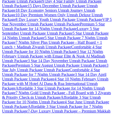
Package
Umrah Package
9 Day 4 Star Family Umrah Package
Umrah Package
15 Days December Umrah Package
Umrah
Package
18 Day Economy Seniors Umrah Journey
Umrah
Package
10 Day Premium Women Only Umrah Deluxe
Umrah
Package
8 Day Luxury Youth Umrah Package
Umrah Package
VIP 5
Star November Umrah Package
Umrah Package
Premium 5 Star
Umrah Package for 14 Nights
Umrah Package
Luxury 5 Star
September Umrah Package
Umrah Package
5 Star Umrah Package
14 Nights
Umrah Package
5 Star Umrah Package 7 Nights
Umrah
Package
7 Nights Silver Plus Umrah Package - Half Board + 1
Lunch + Madinah Ziyarah
Umrah Package
Comfortable 4 Star
Umrah Package for 10 Nights
Umrah Package
3 Star 12 Nights
February Umrah Package with Emaar Elite & Nusk Al Madinah
Umrah Package
3 Star 14 Day November Umrah Package
Umrah
Package
Premium 5 Star August Umrah Package
Umrah Package
3
Star July Umrah Package
Umrah Package
Comfortable 4 Star
Umrah Package for 7 Nights
Umrah Package
3 Star 14 Day April
Umrah Package
Umrah Package
4 Star 10 Nights February Umrah
Package with M Hotel Al Dana & Rua International
Umrah
Package
Affordable 3 Star Umrah Package for 14 Nights
Umrah
Package
7 Nights Gold Umrah Package - Full Board with 3 Ziyarats
& Priority Check-in
Umrah Package
Affordable 3 Star Umrah
Package for 10 Nights
Umrah Package
4 Star June Umrah Package
Umrah Package
Affordable 3 Star Umrah Package for 7 Nights
Umrah Package
7-Day Luxury Umrah Package – Premium Makkah