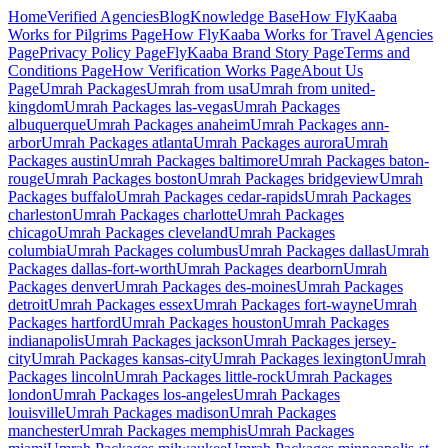
Home
Verified Agencies
Blog
Knowledge Base
How FlyKaaba
Works for Pilgrims
Page
How FlyKaaba Works for Travel Agencies
Page
Privacy Policy
Page
FlyKaaba Brand Story
Page
Terms and
Conditions
Page
How Verification Works
Page
About Us
Page
Umrah
Packages
Umrah from
usa
Umrah from
united-
kingdom
Umrah Packages
las-vegas
Umrah Packages
albuquerque
Umrah Packages
anaheim
Umrah Packages
ann-
arbor
Umrah Packages
atlanta
Umrah Packages
aurora
Umrah
Packages
austin
Umrah Packages
baltimore
Umrah Packages
baton-
rouge
Umrah Packages
boston
Umrah Packages
bridgeview
Umrah
Packages
buffalo
Umrah Packages
cedar-rapids
Umrah Packages
charleston
Umrah Packages
charlotte
Umrah Packages
chicago
Umrah Packages
cleveland
Umrah Packages
columbia
Umrah Packages
columbus
Umrah Packages
dallas
Umrah
Packages
dallas-fort-worth
Umrah Packages
dearborn
Umrah
Packages
denver
Umrah Packages
des-moines
Umrah Packages
detroit
Umrah Packages
essex
Umrah Packages
fort-wayne
Umrah
Packages
hartford
Umrah Packages
houston
Umrah Packages
indianapolis
Umrah Packages
jackson
Umrah Packages
jersey-
city
Umrah Packages
kansas-city
Umrah Packages
lexington
Umrah
Packages
lincoln
Umrah Packages
little-rock
Umrah Packages
london
Umrah Packages
los-angeles
Umrah Packages
louisville
Umrah Packages
madison
Umrah Packages
manchester
Umrah Packages
memphis
Umrah Packages