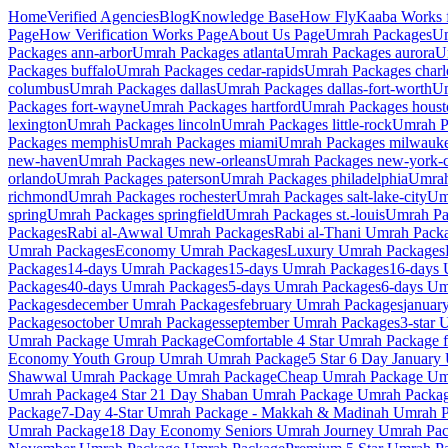
Home
Verified Agencies
Blog
Knowledge Base
How FlyKaaba Works f
Page
How Verification Works
Page
About Us
Page
Umrah
Packages
U
Packages
ann-arbor
Umrah Packages
atlanta
Umrah Packages
aurora
U
Packages
buffalo
Umrah Packages
cedar-rapids
Umrah Packages
charl
columbus
Umrah Packages
dallas
Umrah Packages
dallas-fort-worth
Um
Packages
fort-wayne
Umrah Packages
hartford
Umrah Packages
houst
lexington
Umrah Packages
lincoln
Umrah Packages
little-rock
Umrah P
Packages
memphis
Umrah Packages
miami
Umrah Packages
milwauk
new-haven
Umrah Packages
new-orleans
Umrah Packages
new-york-c
orlando
Umrah Packages
paterson
Umrah Packages
philadelphia
Umrah
richmond
Umrah Packages
rochester
Umrah Packages
salt-lake-city
Um
spring
Umrah Packages
springfield
Umrah Packages
st.-louis
Umrah P
Packages
Rabi al-Awwal
Umrah Packages
Rabi al-Thani
Umrah Pack
Umrah Packages
Economy
Umrah Packages
Luxury
Umrah Packages
Packages
14-days
Umrah Packages
15-days
Umrah Packages
16-days
U
Packages
40-days
Umrah Packages
5-days
Umrah Packages
6-days
Umr
Packages
december
Umrah Packages
february
Umrah Packages
januar
Packages
october
Umrah Packages
september
Umrah Packages
3-star
U
Umrah Package
Umrah Package
Comfortable 4 Star Umrah Package f
Economy Youth Group Umrah
Umrah Package
5 Star 6 Day January
Shawwal Umrah Package
Umrah Package
Cheap Umrah Package
Umr
Umrah Package
4 Star 21 Day Shaban Umrah Package
Umrah Packa
Package
7-Day 4-Star Umrah Package - Makkah & Madinah
Umrah P
Umrah Package
18 Day Economy Seniors Umrah Journey
Umrah Pac