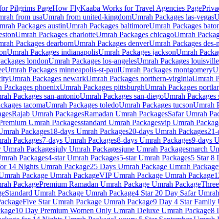
or Pilgrims
Page
How FlyKaaba Works for Travel Agencies
Page
Priva
mrah from
usa
Umrah from
united-kingdom
Umrah Packages
las-vegas
U
mrah Packages
austin
Umrah Packages
baltimore
Umrah Packages
bato
eston
Umrah Packages
charlotte
Umrah Packages
chicago
Umrah Packa
rah Packages
dearborn
Umrah Packages
denver
Umrah Packages
des-
on
Umrah Packages
indianapolis
Umrah Packages
jackson
Umrah Packa
ackages
london
Umrah Packages
los-angeles
Umrah Packages
louisville
ee
Umrah Packages
minneapolis-st-paul
Umrah Packages
montgomery
U
ity
Umrah Packages
newark
Umrah Packages
northern-virginia
Umrah 
 Packages
phoenix
Umrah Packages
pittsburgh
Umrah Packages
portla
rah Packages
san-antonio
Umrah Packages
san-diego
Umrah Packages
ackages
tacoma
Umrah Packages
toledo
Umrah Packages
tucson
Umrah 
ages
Rajab
Umrah Packages
Ramadan
Umrah Packages
Safar
Umrah Pac
Premium
Umrah Packages
standard
Umrah Packages
vip
Umrah Packag
mrah Packages
18-days
Umrah Packages
20-days
Umrah Packages
21-
ah Packages
7-days
Umrah Packages
8-days
Umrah Packages
9-days
U
y
Umrah Packages
july
Umrah Packages
june
Umrah Packages
march
Um
mrah Packages
4-star
Umrah Packages
5-star
Umrah Packages
5 Star 8
or 14 Nights
Umrah Package
25 Days Umrah Package
Umrah Package
 Umrah Package
Umrah Package
VIP Umrah Package
Umrah Package
1
ah Package
Premium Ramadan Umrah Package
Umrah Package
Three
ge
Standard Umrah Package
Umrah Package
4 Star 20 Day Safar Umra
ackage
Five Star Umrah Package
Umrah Package
9 Day 4 Star Family
kage
10 Day Premium Women Only Umrah Deluxe
Umrah Package
8 