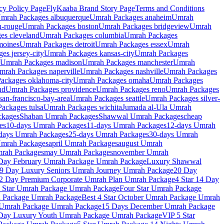
cy Policy
Page
FlyKaaba Brand Story
Page
Terms and Conditions
mrah Packages
albuquerque
Umrah Packages
anaheim
Umrah
n-rouge
Umrah Packages
boston
Umrah Packages
bridgeview
Umrah
ges
cleveland
Umrah Packages
columbia
Umrah Packages
moines
Umrah Packages
detroit
Umrah Packages
essex
Umrah
ges
jersey-city
Umrah Packages
kansas-city
Umrah Packages
Umrah Packages
madison
Umrah Packages
manchester
Umrah
mrah Packages
naperville
Umrah Packages
nashville
Umrah Packages
Packages
oklahoma-city
Umrah Packages
omaha
Umrah Packages
nd
Umrah Packages
providence
Umrah Packages
reno
Umrah Packages
san-francisco-bay-area
Umrah Packages
seattle
Umrah Packages
silver-
Packages
tulsa
Umrah Packages
wichita
Jumada al-Ula
Umrah
kages
Shaban
Umrah Packages
Shawwal
Umrah Packages
cheap
es
10-days
Umrah Packages
11-days
Umrah Packages
12-days
Umrah
days
Umrah Packages
25-days
Umrah Packages
30-days
Umrah
mrah Packages
april
Umrah Packages
august
Umrah
rah Packages
may
Umrah Packages
november
Umrah
 Day February Umrah Package
Umrah Package
Luxury Shawwal
9 Day Luxury Seniors Umrah Journey
Umrah Package
20 Day
2 Day Premium Corporate Umrah Plan
Umrah Package
4 Star 14 Day
 Star Umrah Package
Umrah Package
Four Star Umrah Package
h Package
Umrah Package
Best 4 Star October Umrah Package
Umrah
 Umrah Package
Umrah Package
15 Days December Umrah Package
Day Luxury Youth Umrah Package
Umrah Package
VIP 5 Star