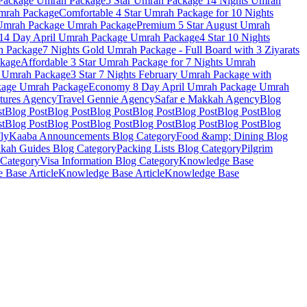
Package
Umrah Package
5 Star Umrah Package 14 Nights
Umrah
rah Package
Comfortable 4 Star Umrah Package for 10 Nights
Umrah Package
Umrah Package
Premium 5 Star August Umrah
 14 Day April Umrah Package
Umrah Package
4 Star 10 Nights
 Package
7 Nights Gold Umrah Package - Full Board with 3 Ziyarats
kage
Affordable 3 Star Umrah Package for 7 Nights
Umrah
Umrah Package
3 Star 7 Nights February Umrah Package with
kage
Umrah Package
Economy 8 Day April Umrah Package
Umrah
tures
Agency
Travel Gennie
Agency
Safar e Makkah
Agency
Blog
st
Blog Post
Blog Post
Blog Post
Blog Post
Blog Post
Blog Post
Blog
st
Blog Post
Blog Post
Blog Post
Blog Post
Blog Post
Blog Post
Blog
lyKaaba Announcements
Blog Category
Food &amp; Dining
Blog
kah Guides
Blog Category
Packing Lists
Blog Category
Pilgrim
Category
Visa Information
Blog Category
Knowledge Base
 Base Article
Knowledge Base Article
Knowledge Base