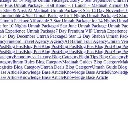
ckage for 14 Nights
Umrah Package
Luxury 5 Star September Umrah 
ver Plus Umrah Package - Half Board + 1 Lunch + Madinah Ziyarah
Um
ar Elite & Nusk Al Madinah
Umrah Package
3 Star 14 Day November 
Comfortable 4 Star Umrah Package for 7 Nights
Umrah Package
3 Star
Umrah Package
Affordable 3 Star Umrah Package for 14 Nights
Umrah
 for 10 Nights
Umrah Package
4 Star June Umrah Package
Umrah Pac
h Experience
Umrah Package
7 Day Premium VIP Umrah Experience
e 14 Day December
Umrah Package
3 Star 12 Day Shaban Umrah Pac
ncy
Farelord Travel Agency
Agency
Al Haram Tour
Agency
Umrah Ven
Post
Blog Post
Blog Post
Blog Post
Blog Post
Blog Post
Blog Post
Blog Po
Post
Blog Post
Blog Post
Blog Post
Blog Post
Blog Post
Blog Post
Blog Po
ategory
Economy vs Luxury
Blog Category
Flight Tips
Blog Category
F
tegory
Ihram Rules
Blog Category
Madinah Guides
Blog Category
Mak
gistics
Blog Category
Umrah Deals
Blog Category
Umrah Guide
Blog 
se Article
Knowledge Base Article
Knowledge Base Article
Knowledge
se Article
Knowledge Base Article
Knowledge Base Article