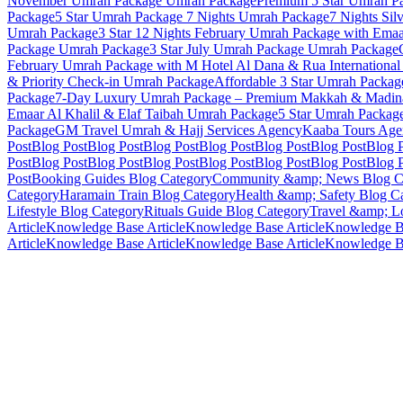
November Umrah Package
Umrah Package
Premium 5 Star Umrah Pa
Package
5 Star Umrah Package 7 Nights
Umrah Package
7 Nights Sil
Umrah Package
3 Star 12 Nights February Umrah Package with Ema
Package
Umrah Package
3 Star July Umrah Package
Umrah Package
February Umrah Package with M Hotel Al Dana & Rua International
& Priority Check-in
Umrah Package
Affordable 3 Star Umrah Package
Package
7-Day Luxury Umrah Package – Premium Makkah & Madina
Emaar Al Khalil & Elaf Taibah
Umrah Package
5 Star Umrah Packag
Package
GM Travel Umrah & Hajj Services
Agency
Kaaba Tours
Age
Post
Blog Post
Blog Post
Blog Post
Blog Post
Blog Post
Blog Post
Blog 
Post
Blog Post
Blog Post
Blog Post
Blog Post
Blog Post
Blog Post
Blog 
Post
Booking Guides
Blog Category
Community &amp; News
Blog C
Category
Haramain Train
Blog Category
Health &amp; Safety
Blog Ca
Lifestyle
Blog Category
Rituals Guide
Blog Category
Travel &amp; Lo
Article
Knowledge Base Article
Knowledge Base Article
Knowledge Ba
Article
Knowledge Base Article
Knowledge Base Article
Knowledge Ba