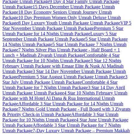
Package
Umrah Package
9 Day 4 Star Family Umrah Package
Umrah Package
15 Days December Umrah Package
Umrah
Package
18 Day Economy Seniors Umrah Journey
Umrah
Package
10 Day Premium Women Only Umrah Deluxe
Umrah
Package
8 Day Luxury Youth Umrah Package
Umrah Package
VIP 5
Star November Umrah Package
Umrah Package
Premium 5 Star
Umrah Package for 14 Nights
Umrah Package
Luxury 5 Star
September Umrah Package
Umrah Package
5 Star Umrah Package
14 Nights
Umrah Package
5 Star Umrah Package 7 Nights
Umrah
Package
7 Nights Silver Plus Umrah Package - Half Board + 1
Lunch + Madinah Ziyarah
Umrah Package
Comfortable 4 Star
Umrah Package for 10 Nights
Umrah Package
3 Star 12 Nights
February Umrah Package with Emaar Elite & Nusk Al Madinah
Umrah Package
3 Star 14 Day November Umrah Package
Umrah
Package
Premium 5 Star August Umrah Package
Umrah Package
3
Star July Umrah Package
Umrah Package
Comfortable 4 Star
Umrah Package for 7 Nights
Umrah Package
3 Star 14 Day April
Umrah Package
Umrah Package
4 Star 10 Nights February Umrah
Package with M Hotel Al Dana & Rua International
Umrah
Package
Affordable 3 Star Umrah Package for 14 Nights
Umrah
Package
7 Nights Gold Umrah Package - Full Board with 3 Ziyarats
& Priority Check-in
Umrah Package
Affordable 3 Star Umrah
Package for 10 Nights
Umrah Package
4 Star June Umrah Package
Umrah Package
Affordable 3 Star Umrah Package for 7 Nights
Umrah Package
7-Day Luxury Umrah Package – Premium Makkah