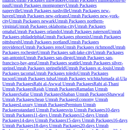
miami
Umrah Packages
milwaukee
Umrah Packages
minneapolis-st-
paul
Umrah Packages
montgomery
Umrah Packages
naperville
Umrah Packages
nashville
Umrah Packages
new-
haven
Umrah Packages
new-orleans
Umrah Packages
new-york-
city
Umrah Packages
newark
Umrah Packages
northern-
virginia
Umrah Packages
oklahoma-city
Umrah Packages
omaha
Umrah Packages
orlando
Umrah Packages
paterson
Umrah
Packages
philadelphia
Umrah Packages
phoenix
Umrah Packages
pittsburgh
Umrah Packages
portland
Umrah Packages
providence
Umrah Packages
reno
Umrah Packages
richmond
Umrah
Packages
rochester
Umrah Packages
salt-lake-city
Umrah Packages
san-antonio
Umrah Packages
san-diego
Umrah Packages
san-
francisco-bay-area
Umrah Packages
seattle
Umrah Packages
silver-
spring
Umrah Packages
springfield
Umrah Packages
st.-louis
Umrah
Packages
tacoma
Umrah Packages
toledo
Umrah Packages
tucson
Umrah Packages
tulsa
Umrah Packages
wichita
Jumada al-Ula
Umrah Packages
Rabi al-Awwal
Umrah Packages
Rabi al-Thani
Umrah Packages
Rajab
Umrah Packages
Ramadan
Umrah
Packages
Safar
Umrah Packages
Shaban
Umrah Packages
Shawwal
Umrah Packages
cheap
Umrah Packages
Economy
Umrah
Packages
Luxury
Umrah Packages
Premium
Umrah
Packages
standard
Umrah Packages
vip
Umrah Packages
10-days
Umrah Packages
11-days
Umrah Packages
12-days
Umrah
Packages
14-days
Umrah Packages
15-days
Umrah Packages
16-days
Umrah Packages
18-days
Umrah Packages
20-days
Umrah