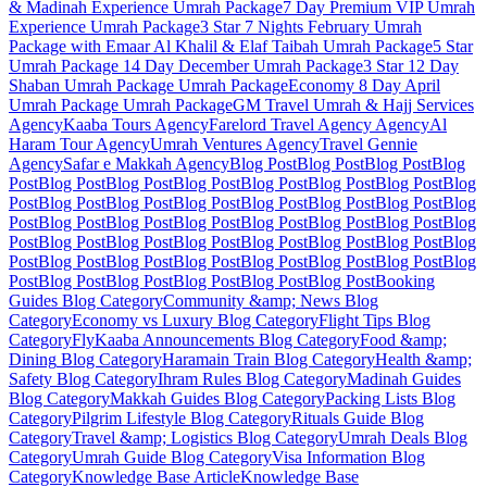
& Madinah Experience
Umrah Package
7 Day Premium VIP Umrah
Experience
Umrah Package
3 Star 7 Nights February Umrah
Package with Emaar Al Khalil & Elaf Taibah
Umrah Package
5 Star
Umrah Package 14 Day December
Umrah Package
3 Star 12 Day
Shaban Umrah Package
Umrah Package
Economy 8 Day April
Umrah Package
Umrah Package
GM Travel Umrah & Hajj Services
Agency
Kaaba Tours
Agency
Farelord Travel Agency
Agency
Al
Haram Tour
Agency
Umrah Ventures
Agency
Travel Gennie
Agency
Safar e Makkah
Agency
Blog Post
Blog Post
Blog Post
Blog
Post
Blog Post
Blog Post
Blog Post
Blog Post
Blog Post
Blog Post
Blog
Post
Blog Post
Blog Post
Blog Post
Blog Post
Blog Post
Blog Post
Blog
Post
Blog Post
Blog Post
Blog Post
Blog Post
Blog Post
Blog Post
Blog
Post
Blog Post
Blog Post
Blog Post
Blog Post
Blog Post
Blog Post
Blog
Post
Blog Post
Blog Post
Blog Post
Blog Post
Blog Post
Blog Post
Blog
Post
Blog Post
Blog Post
Blog Post
Blog Post
Blog Post
Booking
Guides
Blog Category
Community &amp; News
Blog
Category
Economy vs Luxury
Blog Category
Flight Tips
Blog
Category
FlyKaaba Announcements
Blog Category
Food &amp;
Dining
Blog Category
Haramain Train
Blog Category
Health &amp;
Safety
Blog Category
Ihram Rules
Blog Category
Madinah Guides
Blog Category
Makkah Guides
Blog Category
Packing Lists
Blog
Category
Pilgrim Lifestyle
Blog Category
Rituals Guide
Blog
Category
Travel &amp; Logistics
Blog Category
Umrah Deals
Blog
Category
Umrah Guide
Blog Category
Visa Information
Blog
Category
Knowledge Base Article
Knowledge Base