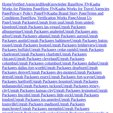
Home
Verified Agencies
Blog
Knowledge Base
How FlyKaaba
Works for Pilgrims
Page
How FlyKaaba Works for Travel Agencies
Page
Privacy Policy
Page
FlyKaaba Brand Story
Page
Terms and
Conditions
Page
How Verification Works
Page
About Us
Page
Umrah
Packages
Umrah from
usa
Umrah from
united-
kingdom
Umrah Packages
las-vegas
Umrah Packages
albuquerque
Umrah Packages
anaheim
Umrah Packages
ann-
arbor
Umrah Packages
atlanta
Umrah Packages
aurora
Umrah
Packages
austin
Umrah Packages
baltimore
Umrah Packages
baton-
rouge
Umrah Packages
boston
Umrah Packages
bridgeview
Umrah
Packages
buffalo
Umrah Packages
cedar-rapids
Umrah Packages
charleston
Umrah Packages
charlotte
Umrah Packages
chicago
Umrah Packages
cleveland
Umrah Packages
columbia
Umrah Packages
columbus
Umrah Packages
dallas
Umrah
Packages
dallas-fort-worth
Umrah Packages
dearborn
Umrah
Packages
denver
Umrah Packages
des-moines
Umrah Packages
detroit
Umrah Packages
essex
Umrah Packages
fort-wayne
Umrah
Packages
hartford
Umrah Packages
houston
Umrah Packages
indianapolis
Umrah Packages
jackson
Umrah Packages
jersey-
city
Umrah Packages
kansas-city
Umrah Packages
lexington
Umrah
Packages
lincoln
Umrah Packages
little-rock
Umrah Packages
london
Umrah Packages
los-angeles
Umrah Packages
louisville
Umrah Packages
madison
Umrah Packages
manchester
Umrah Packages
memphis
Umrah Packages