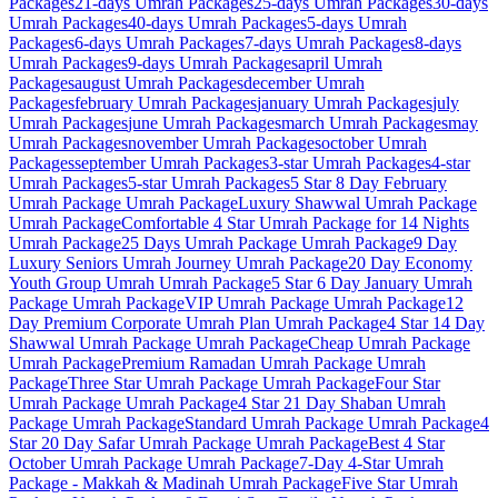
Packages
21-days
Umrah Packages
25-days
Umrah Packages
30-days
Umrah Packages
40-days
Umrah Packages
5-days
Umrah
Packages
6-days
Umrah Packages
7-days
Umrah Packages
8-days
Umrah Packages
9-days
Umrah Packages
april
Umrah
Packages
august
Umrah Packages
december
Umrah
Packages
february
Umrah Packages
january
Umrah Packages
july
Umrah Packages
june
Umrah Packages
march
Umrah Packages
may
Umrah Packages
november
Umrah Packages
october
Umrah
Packages
september
Umrah Packages
3-star
Umrah Packages
4-star
Umrah Packages
5-star
Umrah Packages
5 Star 8 Day February
Umrah Package
Umrah Package
Luxury Shawwal Umrah Package
Umrah Package
Comfortable 4 Star Umrah Package for 14 Nights
Umrah Package
25 Days Umrah Package
Umrah Package
9 Day
Luxury Seniors Umrah Journey
Umrah Package
20 Day Economy
Youth Group Umrah
Umrah Package
5 Star 6 Day January Umrah
Package
Umrah Package
VIP Umrah Package
Umrah Package
12
Day Premium Corporate Umrah Plan
Umrah Package
4 Star 14 Day
Shawwal Umrah Package
Umrah Package
Cheap Umrah Package
Umrah Package
Premium Ramadan Umrah Package
Umrah
Package
Three Star Umrah Package
Umrah Package
Four Star
Umrah Package
Umrah Package
4 Star 21 Day Shaban Umrah
Package
Umrah Package
Standard Umrah Package
Umrah Package
4
Star 20 Day Safar Umrah Package
Umrah Package
Best 4 Star
October Umrah Package
Umrah Package
7-Day 4-Star Umrah
Package - Makkah & Madinah
Umrah Package
Five Star Umrah