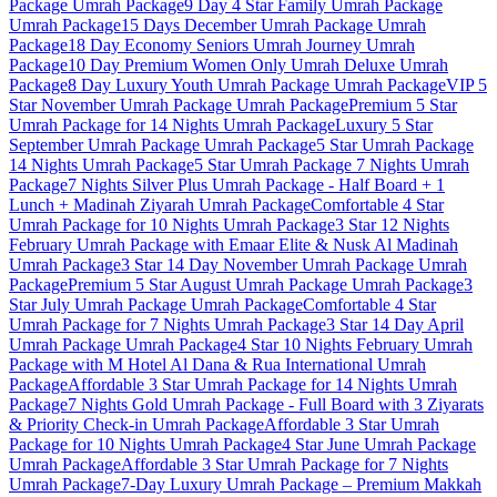
Package
Umrah Package
9 Day 4 Star Family Umrah Package
Umrah Package
15 Days December Umrah Package
Umrah
Package
18 Day Economy Seniors Umrah Journey
Umrah
Package
10 Day Premium Women Only Umrah Deluxe
Umrah
Package
8 Day Luxury Youth Umrah Package
Umrah Package
VIP 5
Star November Umrah Package
Umrah Package
Premium 5 Star
Umrah Package for 14 Nights
Umrah Package
Luxury 5 Star
September Umrah Package
Umrah Package
5 Star Umrah Package
14 Nights
Umrah Package
5 Star Umrah Package 7 Nights
Umrah
Package
7 Nights Silver Plus Umrah Package - Half Board + 1
Lunch + Madinah Ziyarah
Umrah Package
Comfortable 4 Star
Umrah Package for 10 Nights
Umrah Package
3 Star 12 Nights
February Umrah Package with Emaar Elite & Nusk Al Madinah
Umrah Package
3 Star 14 Day November Umrah Package
Umrah
Package
Premium 5 Star August Umrah Package
Umrah Package
3
Star July Umrah Package
Umrah Package
Comfortable 4 Star
Umrah Package for 7 Nights
Umrah Package
3 Star 14 Day April
Umrah Package
Umrah Package
4 Star 10 Nights February Umrah
Package with M Hotel Al Dana & Rua International
Umrah
Package
Affordable 3 Star Umrah Package for 14 Nights
Umrah
Package
7 Nights Gold Umrah Package - Full Board with 3 Ziyarats
& Priority Check-in
Umrah Package
Affordable 3 Star Umrah
Package for 10 Nights
Umrah Package
4 Star June Umrah Package
Umrah Package
Affordable 3 Star Umrah Package for 7 Nights
Umrah Package
7-Day Luxury Umrah Package – Premium Makkah