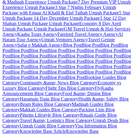
& Madinah Experience
Umrah Package
7 Day Premium VIP Umrah
Experience
Umrah Package
3 Star 7 Nights February Umrah
Package with Emaar Al Khalil & Elaf Taibah
Umrah Package
5 Star
Umrah Package 14 Day December
Umrah Package
3 Star 12 Day
Shaban Umrah Package
Umrah Package
Economy 8 Day April
Umrah Package
Umrah Package
GM Travel Umrah & Hajj Services
Agency
Kaaba Tours
Agency
Farelord Travel Agency
Agency
Al
Haram Tour
Agency
Umrah Ventures
Agency
Travel Gennie
Agency
Safar e Makkah
Agency
Blog Post
Blog Post
Blog Post
Blog
Post
Blog Post
Blog Post
Blog Post
Blog Post
Blog Post
Blog Post
Blog
Post
Blog Post
Blog Post
Blog Post
Blog Post
Blog Post
Blog Post
Blog
Post
Blog Post
Blog Post
Blog Post
Blog Post
Blog Post
Blog Post
Blog
Post
Blog Post
Blog Post
Blog Post
Blog Post
Blog Post
Blog Post
Blog
Post
Blog Post
Blog Post
Blog Post
Blog Post
Blog Post
Blog Post
Blog
Post
Blog Post
Blog Post
Blog Post
Blog Post
Booking Guides
Blog
Category
Community &amp; News
Blog Category
Economy vs
Luxury
Blog Category
Flight Tips
Blog Category
FlyKaaba
Announcements
Blog Category
Food &amp; Dining
Blog
Category
Haramain Train
Blog Category
Health &amp; Safety
Blog
Category
Ihram Rules
Blog Category
Madinah Guides
Blog
Category
Makkah Guides
Blog Category
Packing Lists
Blog
Category
Pilgrim Lifestyle
Blog Category
Rituals Guide
Blog
Category
Travel &amp; Logistics
Blog Category
Umrah Deals
Blog
Category
Umrah Guide
Blog Category
Visa Information
Blog
Category
Knowledge Base Article
Knowledge Base