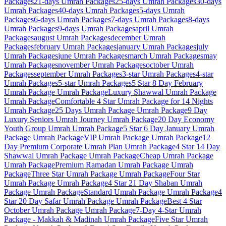
Packages
21-days
Umrah Packages
25-days
Umrah Packages
30-days
Umrah Packages
40-days
Umrah Packages
5-days
Umrah
Packages
6-days
Umrah Packages
7-days
Umrah Packages
8-days
Umrah Packages
9-days
Umrah Packages
april
Umrah
Packages
august
Umrah Packages
december
Umrah
Packages
february
Umrah Packages
january
Umrah Packages
july
Umrah Packages
june
Umrah Packages
march
Umrah Packages
may
Umrah Packages
november
Umrah Packages
october
Umrah
Packages
september
Umrah Packages
3-star
Umrah Packages
4-star
Umrah Packages
5-star
Umrah Packages
5 Star 8 Day February
Umrah Package
Umrah Package
Luxury Shawwal Umrah Package
Umrah Package
Comfortable 4 Star Umrah Package for 14 Nights
Umrah Package
25 Days Umrah Package
Umrah Package
9 Day
Luxury Seniors Umrah Journey
Umrah Package
20 Day Economy
Youth Group Umrah
Umrah Package
5 Star 6 Day January Umrah
Package
Umrah Package
VIP Umrah Package
Umrah Package
12
Day Premium Corporate Umrah Plan
Umrah Package
4 Star 14 Day
Shawwal Umrah Package
Umrah Package
Cheap Umrah Package
Umrah Package
Premium Ramadan Umrah Package
Umrah
Package
Three Star Umrah Package
Umrah Package
Four Star
Umrah Package
Umrah Package
4 Star 21 Day Shaban Umrah
Package
Umrah Package
Standard Umrah Package
Umrah Package
4
Star 20 Day Safar Umrah Package
Umrah Package
Best 4 Star
October Umrah Package
Umrah Package
7-Day 4-Star Umrah
Package - Makkah & Madinah
Umrah Package
Five Star Umrah