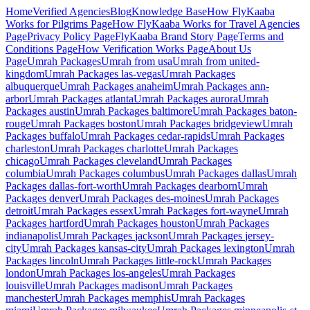
Home
Verified Agencies
Blog
Knowledge Base
How FlyKaaba
Works for Pilgrims
Page
How FlyKaaba Works for Travel Agencies
Page
Privacy Policy
Page
FlyKaaba Brand Story
Page
Terms and
Conditions
Page
How Verification Works
Page
About Us
Page
Umrah
Packages
Umrah from
usa
Umrah from
united-
kingdom
Umrah Packages
las-vegas
Umrah Packages
albuquerque
Umrah Packages
anaheim
Umrah Packages
ann-
arbor
Umrah Packages
atlanta
Umrah Packages
aurora
Umrah
Packages
austin
Umrah Packages
baltimore
Umrah Packages
baton-
rouge
Umrah Packages
boston
Umrah Packages
bridgeview
Umrah
Packages
buffalo
Umrah Packages
cedar-rapids
Umrah Packages
charleston
Umrah Packages
charlotte
Umrah Packages
chicago
Umrah Packages
cleveland
Umrah Packages
columbia
Umrah Packages
columbus
Umrah Packages
dallas
Umrah
Packages
dallas-fort-worth
Umrah Packages
dearborn
Umrah
Packages
denver
Umrah Packages
des-moines
Umrah Packages
detroit
Umrah Packages
essex
Umrah Packages
fort-wayne
Umrah
Packages
hartford
Umrah Packages
houston
Umrah Packages
indianapolis
Umrah Packages
jackson
Umrah Packages
jersey-
city
Umrah Packages
kansas-city
Umrah Packages
lexington
Umrah
Packages
lincoln
Umrah Packages
little-rock
Umrah Packages
london
Umrah Packages
los-angeles
Umrah Packages
louisville
Umrah Packages
madison
Umrah Packages
manchester
Umrah Packages
memphis
Umrah Packages