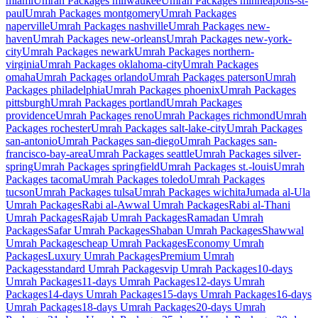
miami
Umrah Packages
milwaukee
Umrah Packages
minneapolis-st-
paul
Umrah Packages
montgomery
Umrah Packages
naperville
Umrah Packages
nashville
Umrah Packages
new-
haven
Umrah Packages
new-orleans
Umrah Packages
new-york-
city
Umrah Packages
newark
Umrah Packages
northern-
virginia
Umrah Packages
oklahoma-city
Umrah Packages
omaha
Umrah Packages
orlando
Umrah Packages
paterson
Umrah
Packages
philadelphia
Umrah Packages
phoenix
Umrah Packages
pittsburgh
Umrah Packages
portland
Umrah Packages
providence
Umrah Packages
reno
Umrah Packages
richmond
Umrah
Packages
rochester
Umrah Packages
salt-lake-city
Umrah Packages
san-antonio
Umrah Packages
san-diego
Umrah Packages
san-
francisco-bay-area
Umrah Packages
seattle
Umrah Packages
silver-
spring
Umrah Packages
springfield
Umrah Packages
st.-louis
Umrah
Packages
tacoma
Umrah Packages
toledo
Umrah Packages
tucson
Umrah Packages
tulsa
Umrah Packages
wichita
Jumada al-Ula
Umrah Packages
Rabi al-Awwal
Umrah Packages
Rabi al-Thani
Umrah Packages
Rajab
Umrah Packages
Ramadan
Umrah
Packages
Safar
Umrah Packages
Shaban
Umrah Packages
Shawwal
Umrah Packages
cheap
Umrah Packages
Economy
Umrah
Packages
Luxury
Umrah Packages
Premium
Umrah
Packages
standard
Umrah Packages
vip
Umrah Packages
10-days
Umrah Packages
11-days
Umrah Packages
12-days
Umrah
Packages
14-days
Umrah Packages
15-days
Umrah Packages
16-days
Umrah Packages
18-days
Umrah Packages
20-days
Umrah