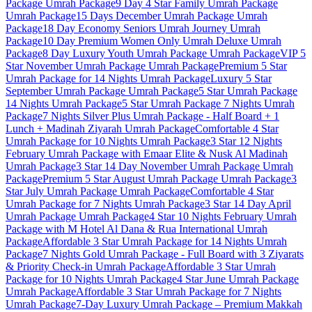
Package
Umrah Package
9 Day 4 Star Family Umrah Package
Umrah Package
15 Days December Umrah Package
Umrah
Package
18 Day Economy Seniors Umrah Journey
Umrah
Package
10 Day Premium Women Only Umrah Deluxe
Umrah
Package
8 Day Luxury Youth Umrah Package
Umrah Package
VIP 5
Star November Umrah Package
Umrah Package
Premium 5 Star
Umrah Package for 14 Nights
Umrah Package
Luxury 5 Star
September Umrah Package
Umrah Package
5 Star Umrah Package
14 Nights
Umrah Package
5 Star Umrah Package 7 Nights
Umrah
Package
7 Nights Silver Plus Umrah Package - Half Board + 1
Lunch + Madinah Ziyarah
Umrah Package
Comfortable 4 Star
Umrah Package for 10 Nights
Umrah Package
3 Star 12 Nights
February Umrah Package with Emaar Elite & Nusk Al Madinah
Umrah Package
3 Star 14 Day November Umrah Package
Umrah
Package
Premium 5 Star August Umrah Package
Umrah Package
3
Star July Umrah Package
Umrah Package
Comfortable 4 Star
Umrah Package for 7 Nights
Umrah Package
3 Star 14 Day April
Umrah Package
Umrah Package
4 Star 10 Nights February Umrah
Package with M Hotel Al Dana & Rua International
Umrah
Package
Affordable 3 Star Umrah Package for 14 Nights
Umrah
Package
7 Nights Gold Umrah Package - Full Board with 3 Ziyarats
& Priority Check-in
Umrah Package
Affordable 3 Star Umrah
Package for 10 Nights
Umrah Package
4 Star June Umrah Package
Umrah Package
Affordable 3 Star Umrah Package for 7 Nights
Umrah Package
7-Day Luxury Umrah Package – Premium Makkah