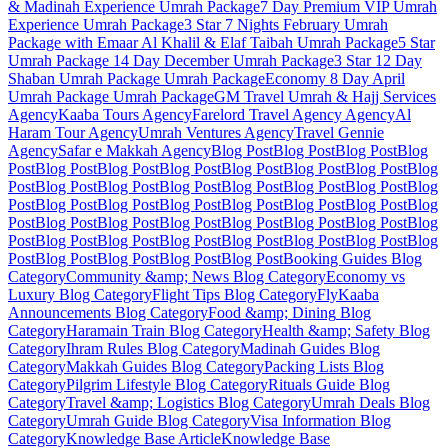
& Madinah Experience
Umrah Package
7 Day Premium VIP Umrah
Experience
Umrah Package
3 Star 7 Nights February Umrah
Package with Emaar Al Khalil & Elaf Taibah
Umrah Package
5 Star
Umrah Package 14 Day December
Umrah Package
3 Star 12 Day
Shaban Umrah Package
Umrah Package
Economy 8 Day April
Umrah Package
Umrah Package
GM Travel Umrah & Hajj Services
Agency
Kaaba Tours
Agency
Farelord Travel Agency
Agency
Al
Haram Tour
Agency
Umrah Ventures
Agency
Travel Gennie
Agency
Safar e Makkah
Agency
Blog Post
Blog Post
Blog Post
Blog
Post
Blog Post
Blog Post
Blog Post
Blog Post
Blog Post
Blog Post
Blog
Post
Blog Post
Blog Post
Blog Post
Blog Post
Blog Post
Blog Post
Blog
Post
Blog Post
Blog Post
Blog Post
Blog Post
Blog Post
Blog Post
Blog
Post
Blog Post
Blog Post
Blog Post
Blog Post
Blog Post
Blog Post
Blog
Post
Blog Post
Blog Post
Blog Post
Blog Post
Blog Post
Blog Post
Blog
Post
Blog Post
Blog Post
Blog Post
Blog Post
Booking Guides
Blog
Category
Community &amp; News
Blog Category
Economy vs
Luxury
Blog Category
Flight Tips
Blog Category
FlyKaaba
Announcements
Blog Category
Food &amp; Dining
Blog
Category
Haramain Train
Blog Category
Health &amp; Safety
Blog
Category
Ihram Rules
Blog Category
Madinah Guides
Blog
Category
Makkah Guides
Blog Category
Packing Lists
Blog
Category
Pilgrim Lifestyle
Blog Category
Rituals Guide
Blog
Category
Travel &amp; Logistics
Blog Category
Umrah Deals
Blog
Category
Umrah Guide
Blog Category
Visa Information
Blog
Category
Knowledge Base Article
Knowledge Base