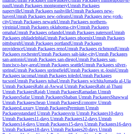
miami
Umrah Packages
milwaukee
Umrah Packages
minneapolis-st-
paul
Umrah Packages
montgomery
Umrah Packages
naperville
Umrah Packages
nashville
Umrah Packages
new-
haven
Umrah Packages
new-orleans
Umrah Packages
new-york-
city
Umrah Packages
newark
Umrah Packages
northern-
virginia
Umrah Packages
oklahoma-city
Umrah Packages
omaha
Umrah Packages
orlando
Umrah Packages
paterson
Umrah
Packages
philadelphia
Umrah Packages
phoenix
Umrah Packages
pittsburgh
Umrah Packages
portland
Umrah Packages
providence
Umrah Packages
reno
Umrah Packages
richmond
Umrah
Packages
rochester
Umrah Packages
salt-lake-city
Umrah Packages
san-antonio
Umrah Packages
san-diego
Umrah Packages
san-
francisco-bay-area
Umrah Packages
seattle
Umrah Packages
silver-
spring
Umrah Packages
springfield
Umrah Packages
st.-louis
Umrah
Packages
tacoma
Umrah Packages
toledo
Umrah Packages
tucson
Umrah Packages
tulsa
Umrah Packages
wichita
Jumada al-Ula
Umrah Packages
Rabi al-Awwal
Umrah Packages
Rabi al-Thani
Umrah Packages
Rajab
Umrah Packages
Ramadan
Umrah
Packages
Safar
Umrah Packages
Shaban
Umrah Packages
Shawwal
Umrah Packages
cheap
Umrah Packages
Economy
Umrah
Packages
Luxury
Umrah Packages
Premium
Umrah
Packages
standard
Umrah Packages
vip
Umrah Packages
10-days
Umrah Packages
11-days
Umrah Packages
12-days
Umrah
Packages
14-days
Umrah Packages
15-days
Umrah Packages
16-days
Umrah Packages
18-days
Umrah Packages
20-days
Umrah