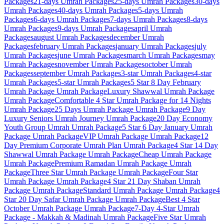
Packages
21-days
Umrah Packages
25-days
Umrah Packages
30-days
Umrah Packages
40-days
Umrah Packages
5-days
Umrah
Packages
6-days
Umrah Packages
7-days
Umrah Packages
8-days
Umrah Packages
9-days
Umrah Packages
april
Umrah
Packages
august
Umrah Packages
december
Umrah
Packages
february
Umrah Packages
january
Umrah Packages
july
Umrah Packages
june
Umrah Packages
march
Umrah Packages
may
Umrah Packages
november
Umrah Packages
october
Umrah
Packages
september
Umrah Packages
3-star
Umrah Packages
4-star
Umrah Packages
5-star
Umrah Packages
5 Star 8 Day February
Umrah Package
Umrah Package
Luxury Shawwal Umrah Package
Umrah Package
Comfortable 4 Star Umrah Package for 14 Nights
Umrah Package
25 Days Umrah Package
Umrah Package
9 Day
Luxury Seniors Umrah Journey
Umrah Package
20 Day Economy
Youth Group Umrah
Umrah Package
5 Star 6 Day January Umrah
Package
Umrah Package
VIP Umrah Package
Umrah Package
12
Day Premium Corporate Umrah Plan
Umrah Package
4 Star 14 Day
Shawwal Umrah Package
Umrah Package
Cheap Umrah Package
Umrah Package
Premium Ramadan Umrah Package
Umrah
Package
Three Star Umrah Package
Umrah Package
Four Star
Umrah Package
Umrah Package
4 Star 21 Day Shaban Umrah
Package
Umrah Package
Standard Umrah Package
Umrah Package
4
Star 20 Day Safar Umrah Package
Umrah Package
Best 4 Star
October Umrah Package
Umrah Package
7-Day 4-Star Umrah
Package - Makkah & Madinah
Umrah Package
Five Star Umrah