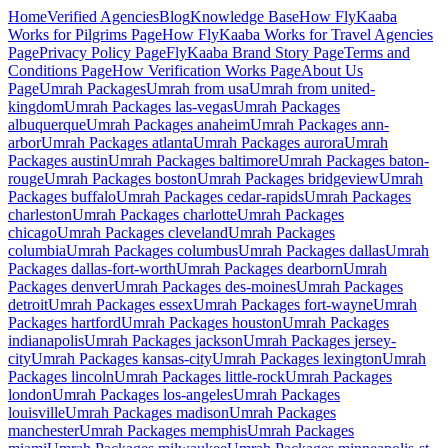
Home
Verified Agencies
Blog
Knowledge Base
How FlyKaaba
Works for Pilgrims
Page
How FlyKaaba Works for Travel Agencies
Page
Privacy Policy
Page
FlyKaaba Brand Story
Page
Terms and
Conditions
Page
How Verification Works
Page
About Us
Page
Umrah
Packages
Umrah from
usa
Umrah from
united-
kingdom
Umrah Packages
las-vegas
Umrah Packages
albuquerque
Umrah Packages
anaheim
Umrah Packages
ann-
arbor
Umrah Packages
atlanta
Umrah Packages
aurora
Umrah
Packages
austin
Umrah Packages
baltimore
Umrah Packages
baton-
rouge
Umrah Packages
boston
Umrah Packages
bridgeview
Umrah
Packages
buffalo
Umrah Packages
cedar-rapids
Umrah Packages
charleston
Umrah Packages
charlotte
Umrah Packages
chicago
Umrah Packages
cleveland
Umrah Packages
columbia
Umrah Packages
columbus
Umrah Packages
dallas
Umrah
Packages
dallas-fort-worth
Umrah Packages
dearborn
Umrah
Packages
denver
Umrah Packages
des-moines
Umrah Packages
detroit
Umrah Packages
essex
Umrah Packages
fort-wayne
Umrah
Packages
hartford
Umrah Packages
houston
Umrah Packages
indianapolis
Umrah Packages
jackson
Umrah Packages
jersey-
city
Umrah Packages
kansas-city
Umrah Packages
lexington
Umrah
Packages
lincoln
Umrah Packages
little-rock
Umrah Packages
london
Umrah Packages
los-angeles
Umrah Packages
louisville
Umrah Packages
madison
Umrah Packages
manchester
Umrah Packages
memphis
Umrah Packages